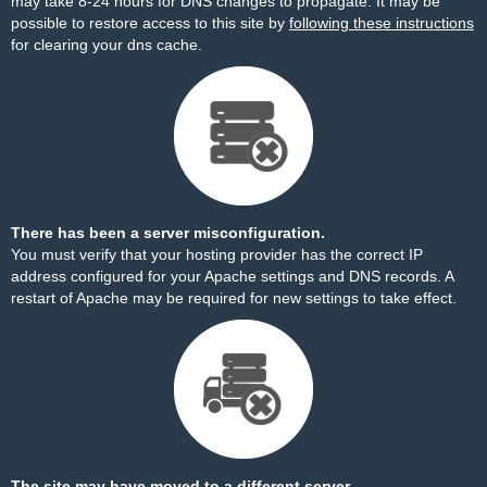
may take 8-24 hours for DNS changes to propagate. It may be
possible to restore access to this site by
following these instructions
for clearing your dns cache.
There has been a server misconfiguration.
You must verify that your hosting provider has the correct IP
address configured for your Apache settings and DNS records. A
restart of Apache may be required for new settings to take effect.
The site may have moved to a different server.