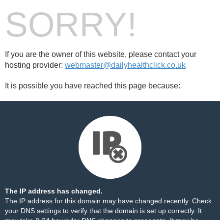
SORRY!
If you are the owner of this website, please contact your
hosting provider:
webmaster@dailyhealthclick.co.uk
It is possible you have reached this page because:
The IP address has changed.
The IP address for this domain may have changed recently. Check
your DNS settings to verify that the domain is set up correctly. It